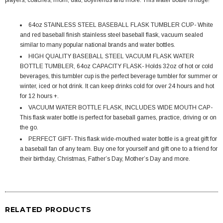
players, coaches, mom, dad, boyfriends and more. This water bottle is huge!
64oz STAINLESS STEEL BASEBALL FLASK TUMBLER CUP- White
and red baseball finish stainless steel baseball flask, vacuum sealed
similar to many popular national brands and water bottles.
HIGH QUALITY BASEBALL STEEL VACUUM FLASK WATER
BOTTLE TUMBLER, 64oz CAPACITY FLASK- Holds 32oz of hot or cold
beverages, this tumbler cup is the perfect beverage tumbler for summer or
winter, iced or hot drink. It can keep drinks cold for over 24 hours and hot
for 12 hours +.
VACUUM WATER BOTTLE FLASK, INCLUDES WIDE MOUTH CAP-
This flask water bottle is perfect for baseball games, practice, driving or on
the go.
PERFECT GIFT- This flask wide-mouthed water bottle is a great gift for
a baseball fan of any team. Buy one for yourself and gift one to a friend for
their birthday, Christmas, Father’s Day, Mother’s Day and more.
RELATED PRODUCTS