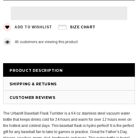
ADD TO WISHLIST
SIZE CHART
46
customers are viewing this product
PRODUCT DESCRIPTION
SHIPPING & RETURNS
CUSTOMER REVIEWS
The Urbanifi Baseball Flask Tumbler is a 64 oz stainless steel vacuum water
bottle that keeps drinks cold for 24 hours and warm for over 12 hours even on
the hottest and coldest days. This baseball flask is hydro perfect! It is the perfect
gift for any baseball fan to take to games or practice. Great for Father's Day,