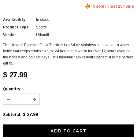
5 sold in last 15 hours
Availability
In stock
Product Type
Sports
Vendor
Urbanifi
The Urbanifi Baseball Flask Tumbler is a 64 oz stainless steel vacuum water
bottle that keeps drinks cold for 24 hours and warm for over 12 hours even on
the hottest and coldest days. This baseball flask is hydro perfect! It is the perfect
gift fo...
$ 27.99
Quantity:
$ 27.99
Subtotal
: