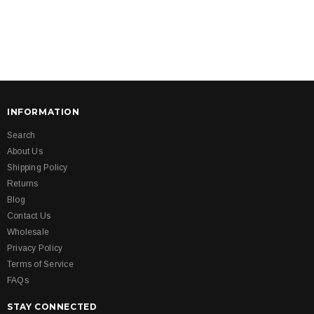
INFORMATION
Search
About Us
Shipping Policy
Returns
Blog
Contact Us
Wholesale
Privacy Policy
Terms of Service
FAQs
STAY CONNECTED