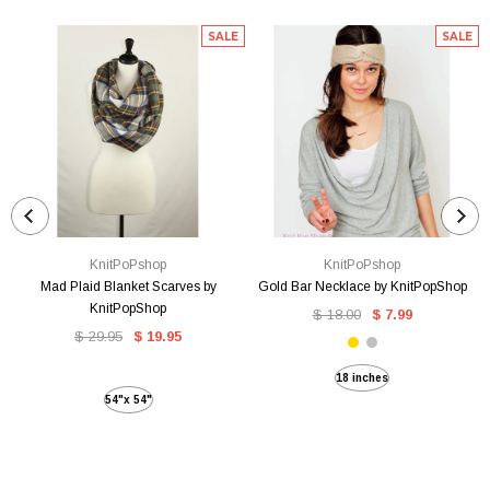
SALE
SALE
KnitPoPshop
KnitPoPshop
Mad Plaid Blanket Scarves by
Gold Bar Necklace by KnitPopShop
KnitPopShop
$ 18.00
$ 7.99
$ 29.95
$ 19.95
18 inches
54"x 54"