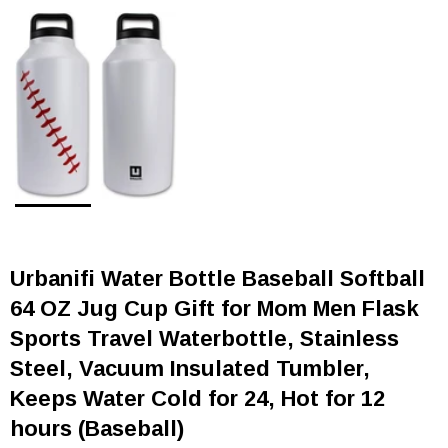
Urbanifi Water Bottle Baseball Softball
64 OZ Jug Cup Gift for Mom Men Flask
Sports Travel Waterbottle, Stainless
Steel, Vacuum Insulated Tumbler,
Keeps Water Cold for 24, Hot for 12
hours (Baseball)