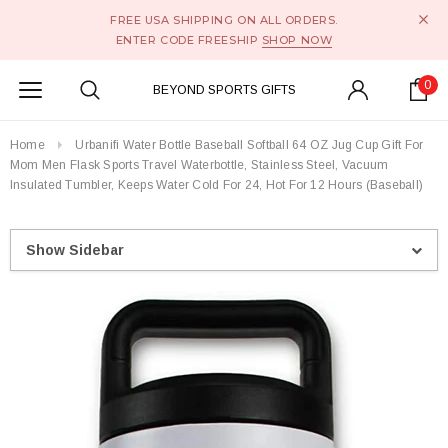
FREE USA SHIPPING ON ALL ORDERS.
ENTER CODE FREESHIP
SHOP NOW
0
BEYOND SPORTS GIFTS
Home
Urbanifi Water Bottle Baseball Softball 64 OZ Jug Cup Gift For
Mom Men Flask Sports Travel Waterbottle, Stainless Steel, Vacuum
Insulated Tumbler, Keeps Water Cold For 24, Hot For 12 Hours (Baseball)
Show Sidebar