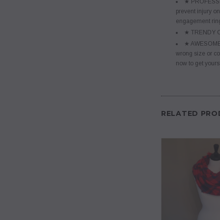
★ PROFESSIONA
prevent injury on
engagement ring
★ TRENDY COL
★ AWESOME GIF
wrong size or co
now to get yours
RELATED PRO