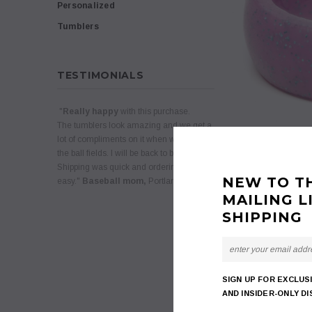
Personalized
Tumblers
TESTIMONIALS
"
Really happy
with this purchase.
The tumblers look amazing and we get a
lot of compliments on it when we are at
the ball fields. I will be back to buy more.
Shipping was quick and ordering was
NEW TO T
easy."
Baseball mom,
Portland, Oregon
MAILING L
SHIPPING
SIGN UP FOR EXCLUS
AND INSIDER-ONLY D