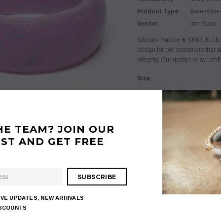
Product Type
Accessorie
Vendor
Iron Band
Silicone Rubber ★ SIMPLE DESI
design for our customers that a
integrity. Our design is low prof
Size
Extra Small (3-4)
Color
HE TEAM? JOIN OUR
Red
IST AND GET FREE
$ 7.95
$ 18.95
Quantity:
IVE UPDATES, NEW ARRIVALS
ISCOUNTS