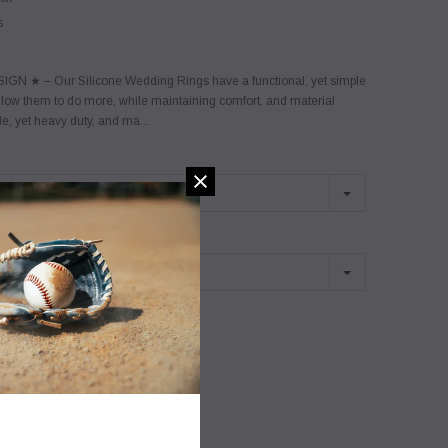
s
GN ★ – Our Silicone Wedding Rings have a functional, yet simple
llow them to do more, while maintaining comfort, and material
ile, yet heavy duty, and ma...