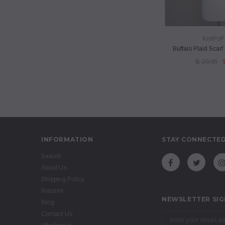
QUICK 
KnitPoP
Buffalo Plaid Scar
$ 29.95
INFORMATION
STAY CONNECTE
Search
About Us
Shipping Policy
Returns
NEWSLETTER SIG
Blog
Contact Us