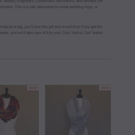
Military, Engineers, Electricians, Mechanics, and Athletes can
nductive. This is a safe alternative to metal wedding rings, or
rice tag, you’ll love this gift and so will they! If you get the
ke, and we’ll take care of it for you! Click “Add to Cart" button
SALE
SALE