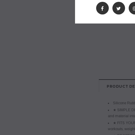
PRODUCT DE
Silicone Rub
★ SIMPLE DES
and material inte
★ FITS YOUR 
workouts, weight 