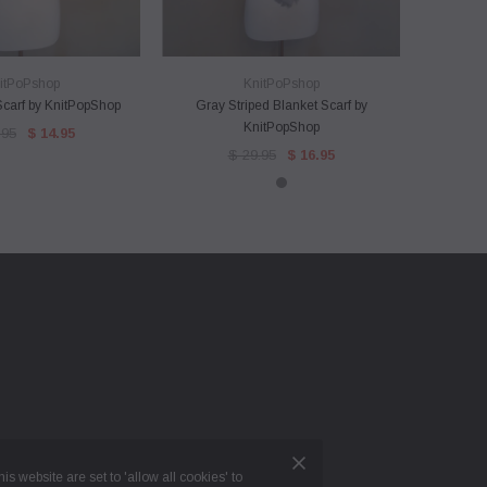
ICK VIEW
QUICK VIEW
itPoPshop
KnitPoPshop
 Scarf by KnitPopShop
Gray Striped Blanket Scarf by
Knitpops
KnitPopShop
Eye Wear
.95
$ 14.95
$ 29.95
$ 16.95
is website are set to 'allow all cookies' to