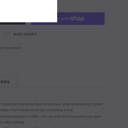
SIZE CHART
 this product
IEWS
customers that allow them to do more, while maintaining comfort,
 rubber. You’ll hardly know you’re wearing a ring!
 hypoallergenic rubber. You can wear this ring during your gym
y other activity!