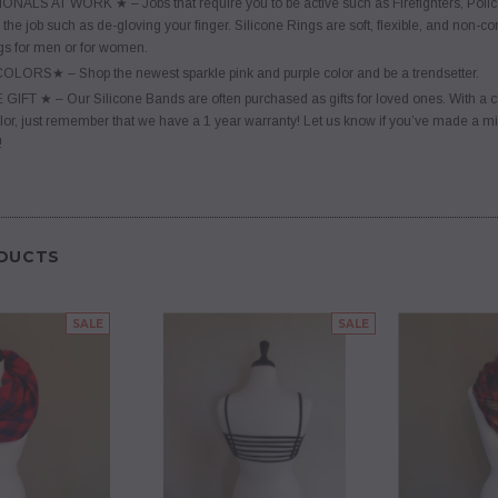
LS AT WORK ★ – Jobs that require you to be active such as Firefighters, Police, 
 the job such as de-gloving your finger. Silicone Rings are soft, flexible, and non-co
s for men or for women.
ORS★ – Shop the newest sparkle pink and purple color and be a trendsetter.
T ★ – Our Silicone Bands are often purchased as gifts for loved ones. With a cheap p
lor, just remember that we have a 1 year warranty! Let us know if you’ve made a mista
!
DUCTS
SALE
SALE