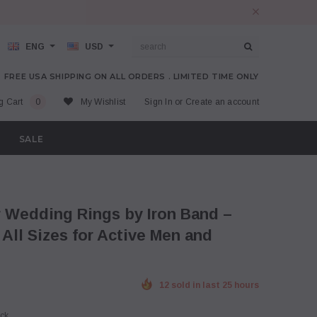
ENG
USD
FREE USA SHIPPING ON ALL ORDERS . LIMITED TIME ONLY
g Cart
0
My Wishlist
Sign In
or
Create an account
SALE
ll Sizes for Active Men and
12 sold in last 25 hours
ock