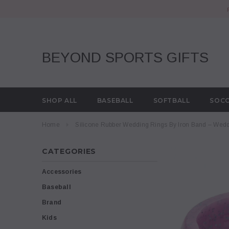
BEYOND SPORTS GIFTS
SHOP ALL
BASEBALL
SOFTBALL
SOC
Home
Silicone Rubber Wedding Rings By Iron Band – Wed
CATEGORIES
Accessories
Baseball
Brand
Kids