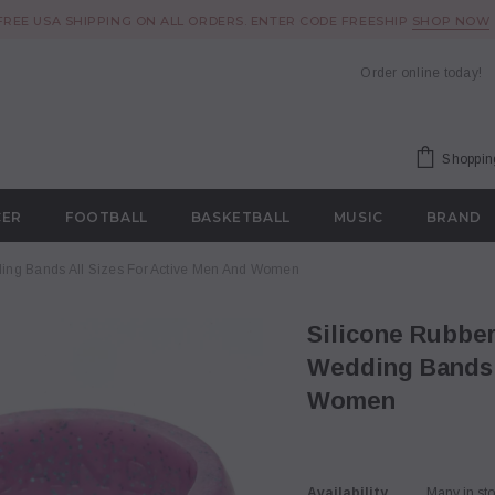
FREE USA SHIPPING ON ALL ORDERS. ENTER CODE FREESHIP
SHOP NOW
Order online today!
Shoppin
CER
FOOTBALL
BASKETBALL
MUSIC
BRAND
ding Bands All Sizes For Active Men And Women
Silicone Rubber Wedding Rings by Iron Band –
Wedding Bands A
Women
Availability
Many in st