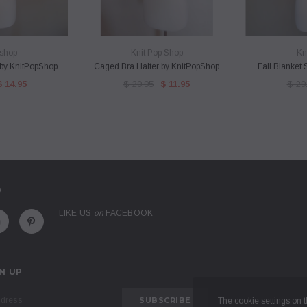
VIEW
QUICK VIEW
QU
shop
Knit Pop Shop
Kn
f by KnitPopShop
Caged Bra Halter by KnitPopShop
Fall Blanket
$ 14.95
$ 20.95
$ 11.95
$ 29
D
LIKE US
on
FACEBOOK
N UP
The cookie settings on th