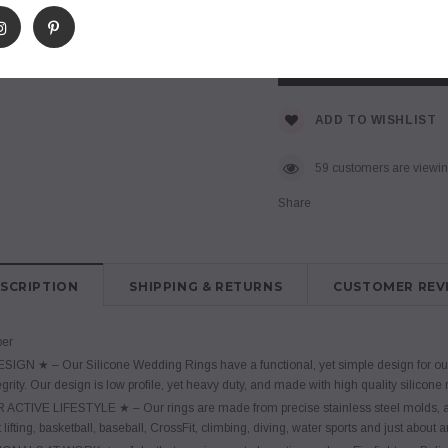
$ 7.95
Subtotal
:
ADD TO WISHLIST
46
customers are viewing
Share
SCRIPTION
SHIPPING & RETURNS
CUSTOMER REV
ber
IGN ★ – Our Silicone Wedding Rings have a functional, yet simple design for our 
grity. Our design is low profile, yet heavy duty, and made with high quality silicone
ACTIVE LIFESTYLE ★ – Our rings are made from precise stainless steel molds, and
lifting, basketball, baseball, CrossFit, climbing, diving, water sports and just about an