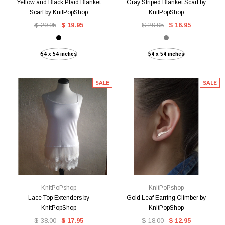
Yellow and Black Plaid Blanket
Gray Striped Blanket Scarf by
Scarf by KnitPopShop
KnitPopShop
$ 29.95
$ 19.95
$ 29.95
$ 16.95
54 x 54 inches
54 x 54 inches
SALE
SALE
KnitPoPshop
KnitPoPshop
Lace Top Extenders by
Gold Leaf Earring Climber by
KnitPopShop
KnitPopShop
$ 38.00
$ 17.95
$ 18.00
$ 12.95