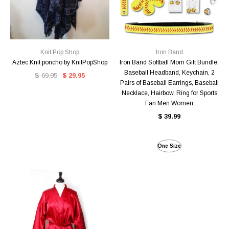
Knit Pop Shop
Iron Band
Aztec Knit poncho by KnitPopShop
Iron Band Softball Mom Gift Bundle,
Baseball Headband, Keychain, 2
$ 69.95
$ 29.95
Pairs of Baseball Earrings, Baseball
Necklace, Hairbow, Ring for Sports
Fan Men Women
$ 39.99
One Size