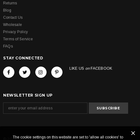
Returns
Blog
Contact Us
Wholesale
Privacy Policy
Terms of Service
FAQs
STAY CONNECTED
LIKE US
on
FACEBOOK
NEWSLETTER SIGN UP
The cookie settings on this website are set to 'allow all cookies' to
© 2019 Beyond Baseball Gifts All Rights Reserved.