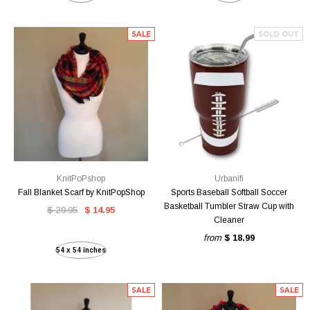
SALE
SOLD OUT
KnitPoPshop
Urbanifi
Fall Blanket Scarf by KnitPopShop
Sports Baseball Softball Soccer
Basketball Tumbler Straw Cup with
$ 29.95
$ 14.95
Cleaner
from
$ 18.99
54 x 54 inches
SALE
SALE