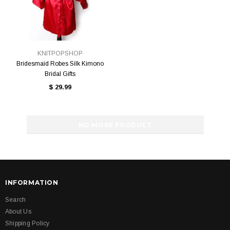
KNITPOPSHOP
Bridesmaid Robes Silk Kimono
Bridal Gifts
$ 29.99
NO MORE PRODUCT
INFORMATION
Search
About Us
Shipping Policy