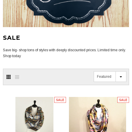
SALE
Save big- shop tons of styles with deeply discounted prices. Limited time only.
Shop today
Featured
SALE
SALE