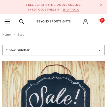
FREE USA SHIPPING ON ALL ORDERS.
ENTER CODE FREESHIP
SHOP NOW
0
BEYOND SPORTS GIFTS
Home
Sale
Show Sidebar