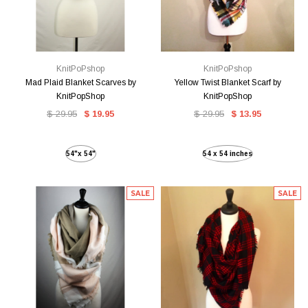
KnitPoPshop
KnitPoPshop
Mad Plaid Blanket Scarves by
Yellow Twist Blanket Scarf by
KnitPopShop
KnitPopShop
$ 29.95
$ 19.95
$ 29.95
$ 13.95
54"x 54"
54 x 54 inches
SALE
SALE