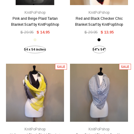
KnitPoPshop
KnitPoPshop
Pink and Beige Plaid Tartan
Red and Black Checker Chic
Blanket Scarf by KnitPopShop
Blanket Scarf by KnitPopShop
$ 29.95
$ 14.95
$ 29.95
$ 13.95
54 x 54 inches
54"x 54"
SALE
SALE
KnitPoPshop
KnitPoPshop