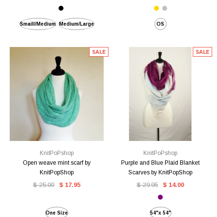
Smaill/Medium
Medium/Large
OS
SALE
SALE
KnitPoPshop
KnitPoPshop
Open weave mint scarf by
Purple and Blue Plaid Blanket
KnitPopShop
Scarves by KnitPopShop
$ 25.00
$ 17.95
$ 29.95
$ 14.00
One Size
54"x 54"