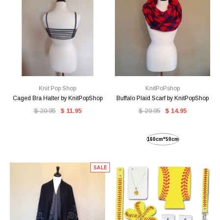
Knit Pop Shop
KnitPoPshop
Caged Bra Halter by KnitPopShop
Buffalo Plaid Scarf by KnitPopShop
$ 20.95
$ 11.95
$ 29.95
$ 14.95
160cm*50cm
SALE