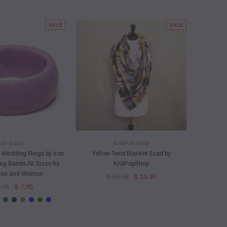
SALE
SALE
ICK VIEW
QUICK VIEW
ron Band
KnitPoPshop
 Wedding Rings by Iron
Yellow Twist Blanket Scarf by
Pink and
g Bands All Sizes for
KnitPopShop
S
Men and Women
$ 29.95
$ 13.95
.95
$ 7.95