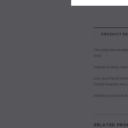
PRODUCT DE
This dolly bow headban
long!
Instead of using a ban
One Size Fits All (from
Simply wrap the wire u
Add this to your list 
RELATED PRO