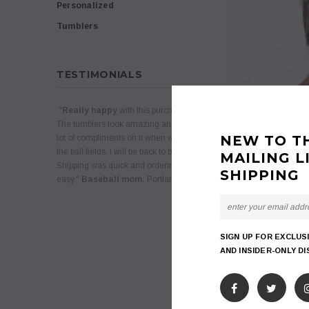
Personalized
Tumblers
TESTIMONIALS
"
Really happy
with this purchase.
The tumblers look amazing and we get a
NEW TO T
lot of compliments on it when we are at
the ball fields. I will be back to buy more.
MAILING L
Shipping was quick and ordering was
SHIPPING
easy."
Baseball mom,
Portland, Oregon
SIGN UP FOR EXCLUS
AND INSIDER-ONLY D