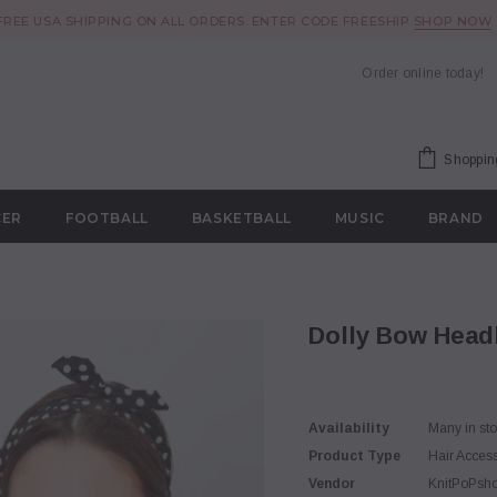
FREE USA SHIPPING ON ALL ORDERS. ENTER CODE FREESHIP
SHOP NOW
Order online today!
Shoppin
CER
FOOTBALL
BASKETBALL
MUSIC
BRAND
Dolly Bow Hea
Availability
Many in st
Product Type
Hair Acces
Vendor
KnitPoPsh