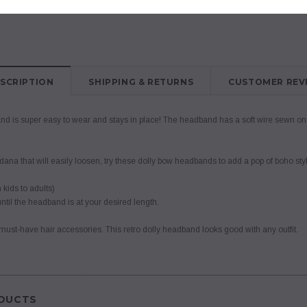
SCRIPTION
SHIPPING & RETURNS
CUSTOMER REV
d is super easy to wear and stays in place! The headband has a soft wire sewn on the
dana that will easily loosen, try these dolly bow headbands to add a pop of boho sty
 kids to adults)
ntil the headband is at your desired length.
of must-have hair accessories. This retro dolly headband looks good with any outfit.
DUCTS