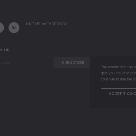
D
LIKE US
on
FACEBOOK
N UP
The cookie settings on
give you the very bes
continue to use the si
ACCEPT COO