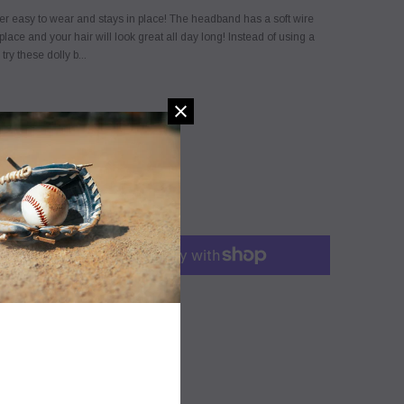
er easy to wear and stays in place! The headband has a soft wire
place and your hair will look great all day long! Instead of using a
try these dolly b...
SIZE CHART
 this product