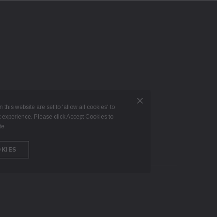
 this website are set to 'allow all cookies' to
t experience. Please click Accept Cookies to
te.
KIES