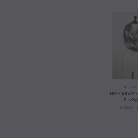
QUICK 
KnitPoP
Mad Plaid Blank
KnitPop
$ 29.95