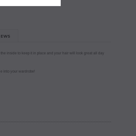
IEWS
 inside to keep it in place and your hair will look great all day
le into your wardrobe!