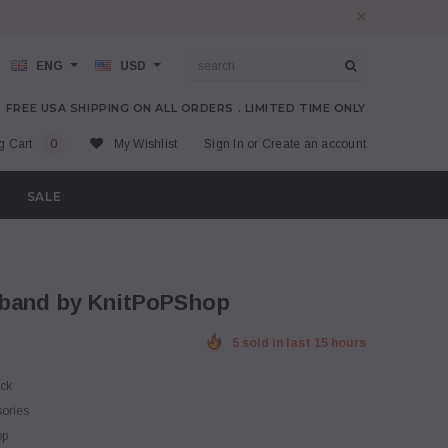
ENG
USD
FREE USA SHIPPING ON ALL ORDERS . LIMITED TIME ONLY
g Cart
0
My Wishlist
Sign In
or
Create an account
SALE
dband by KnitPoPShop
5 sold in last 15 hours
ock
sories
op