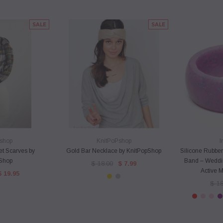
SALE
SALE
VIEW
QUICK VIEW
QU
shop
KnitPoPshop
I
et Scarves by
Gold Bar Necklace by KnitPopShop
Silicone Rubber
Shop
Band – Weddin
$ 18.00
$ 7.99
Active 
$ 19.95
$ 18