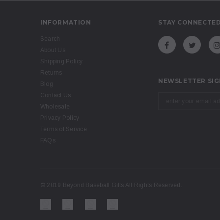
INFORMATION
STAY CONNECTE
Search
About Us
Shipping Policy
Returns
NEWSLETTER SIG
Blog
Contact Us
Wholesale
Privacy Policy
Terms of Service
FAQs
© 2019 Beyond Baseball Gifts All Rights Reserved.