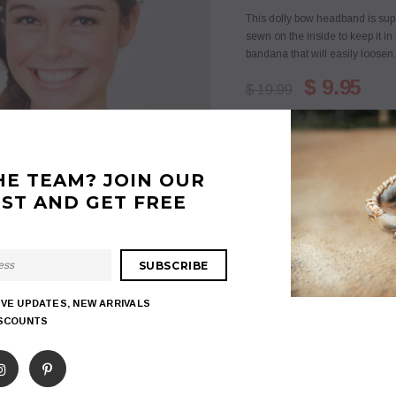
This dolly bow headband is sup
sewn on the inside to keep it in 
bandana that will easily loosen, 
$ 9.95
$ 19.99
Quantity:
HE TEAM? JOIN OUR
IST AND GET FREE
$ 9.95
Subtotal
:
ADD TO WISHLIST
IVE UPDATES, NEW ARRIVALS
ISCOUNTS
18
customers are viewing
Share