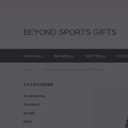
BEYOND SPORTS GIFTS
SHOP ALL
BASEBALL
SOFTBALL
SOC
Home
Dolly Bow Headband By KnitPoPShop
CATEGORIES
Accessories
Baseball
Brand
Kids