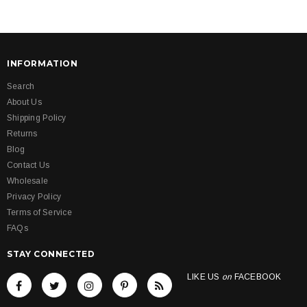
INFORMATION
Search
About Us
Shipping Policy
Returns
Blog
Contact Us
Wholesale
Privacy Policy
Terms of Service
FAQs
STAY CONNECTED
LIKE US
on
FACEBOOK