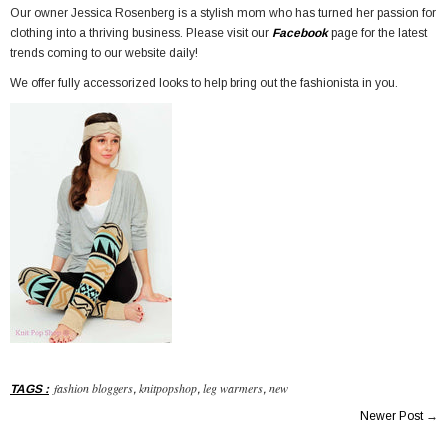
Our owner Jessica Rosenberg is a stylish mom who has turned her passion for
clothing into a thriving business. Please visit our
Facebook
page for the latest
trends coming to our website daily!
We offer fully accessorized looks to help bring out the fashionista in you.
fashion bloggers
knitpopshop
leg warmers
new
TAGS
:
,
,
,
Newer Post
→