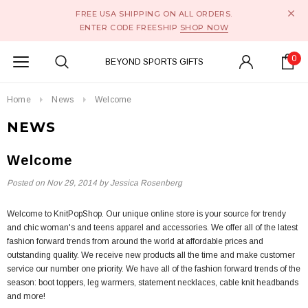
FREE USA SHIPPING ON ALL ORDERS.
ENTER CODE FREESHIP
SHOP NOW
0
BEYOND SPORTS GIFTS
Home
News
Welcome
NEWS
Welcome
Posted on
Nov 29, 2014
by Jessica Rosenberg
Welcome to KnitPopShop. Our unique online store is your source for trendy
and chic woman's and teens apparel and accessories. We offer all of the latest
fashion forward trends from around the world at affordable prices and
outstanding quality. We receive new products all the time and make customer
service our number one priority. We have all of the fashion forward trends of the
season: boot toppers, leg warmers, statement necklaces, cable knit headbands
and more!