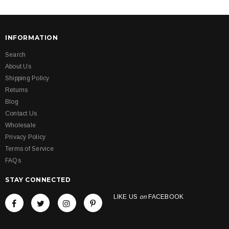
INFORMATION
Search
About Us
Shipping Policy
Returns
Blog
Contact Us
Wholesale
Privacy Policy
Terms of Service
FAQs
STAY CONNECTED
LIKE US
on
FACEBOOK