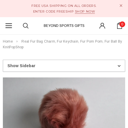
FREE USA SHIPPING ON ALL ORDERS.
ENTER CODE FREESHIP
SHOP NOW
0
BEYOND SPORTS GIFTS
Home
Real Fur Bag Charm, Fur Keychain, Fur Pom Pom, Fur Ball By
KnitPopShop
Show Sidebar