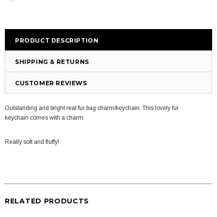
PRODUCT DESCRIPTION
SHIPPING & RETURNS
CUSTOMER REVIEWS
Outstanding and bright real fur bag charm/keychain. This lovely fur
keychain comes with a charm.
Really soft and fluffy!
RELATED PRODUCTS