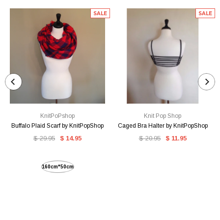
SALE
SALE
KnitPoPshop
Knit Pop Shop
Buffalo Plaid Scarf by KnitPopShop
Caged Bra Halter by KnitPopShop
$ 29.95
$ 14.95
$ 20.95
$ 11.95
160cm*50cm