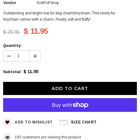
Vendor
KnitPoPshop
Outstanding and bright real fur bag charm/keychain. This lovely fur
keychain comes with a charm. Really soft and fluffy!
$ 11.95
$ 29.95
Quantity:
$ 11.95
Subtotal
:
ADD TO WISHLIST
SIZE CHART
185
customers are viewing this product