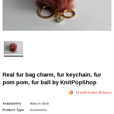
Real fur bag charm, fur keychain, fur
pom pom, fur ball by KnitPopShop
12 sold in last 25 hours
Availability
Many in stock
Product Type
Accessories