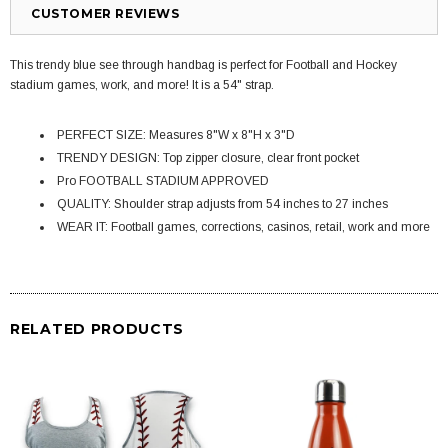
CUSTOMER REVIEWS
This trendy blue see through handbag is perfect for Football and Hockey
stadium games, work, and more! It is a 54" strap.
PERFECT SIZE: Measures 8"W x 8"H x 3"D
TRENDY DESIGN: Top zipper closure, clear front pocket
Pro FOOTBALL STADIUM APPROVED
QUALITY: Shoulder strap adjusts from 54 inches to 27 inches
WEAR IT: Football games, corrections, casinos, retail, work and more
RELATED PRODUCTS