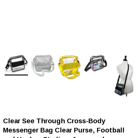
Clear See Through Cross-Body
Messenger Bag Clear Purse, Football