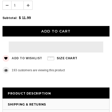
$ 11.99
Subtotal
:
ADD TO WISHLIST
SIZE CHART
193
customers are viewing this product
PRODUCT DESCRIPTION
SHIPPING & RETURNS