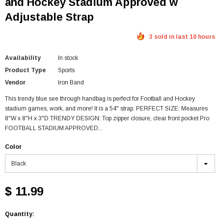
and Hockey Stadium Approved w
Adjustable Strap
3 sold in last 10 hours
Availability
In stock
Product Type
Sports
Vendor
Iron Band
This trendy blue see through handbag is perfect for Football and Hockey
stadium games, work, and more! It is a 54" strap. PERFECT SIZE: Measures
8"W x 8"H x 3"D TRENDY DESIGN: Top zipper closure, clear front pocket Pro
FOOTBALL STADIUM APPROVED...
Color
Black
$ 11.99
Quantity: