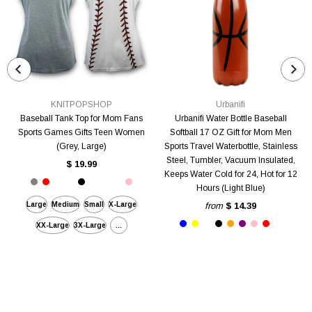
KNITPOPSHOP
Urbanifi
Baseball Tank Top for Mom Fans
Urbanifi Water Bottle Baseball
Sports Games Gifts Teen Women
Softball 17 OZ Gift for Mom Men
(Grey, Large)
Sports Travel Waterbottle, Stainless
Steel, Tumbler, Vacuum Insulated,
$ 19.99
Keeps Water Cold for 24, Hot for 12
Hours (Light Blue)
Large
Medium
Small
X-Large
from
$ 14.39
XX-Large
3X-Large
...