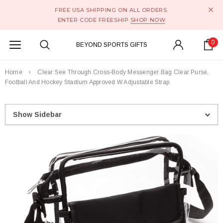
FREE USA SHIPPING ON ALL ORDERS.
ENTER CODE FREESHIP
SHOP NOW
0
BEYOND SPORTS GIFTS
Home
Clear See Through Cross-Body Messenger Bag Clear Purse,
Football And Hockey Stadium Approved W Adjustable Strap
Show Sidebar