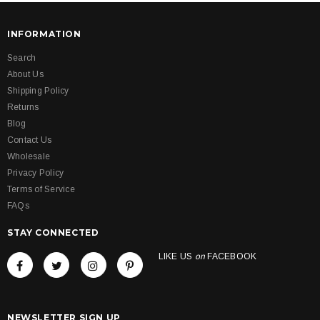
INFORMATION
Search
About Us
Shipping Policy
Returns
Blog
Contact Us
Wholesale
Privacy Policy
Terms of Service
FAQs
STAY CONNECTED
LIKE US
on
FACEBOOK
NEWSLETTER SIGN UP