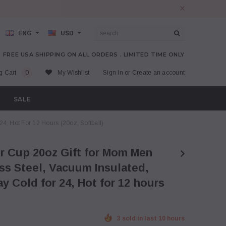
ENG
USD
FREE USA SHIPPING ON ALL ORDERS . LIMITED TIME ONLY
g Cart
0
My Wishlist
Sign In
or
Create an account
SALE
, Hot For 12 Hours (20oz, Softball)
s Steel, Vacuum Insulated,
y Cold for 24, Hot for 12 hours
3 sold in last 10 hours