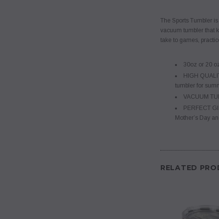
The Sports Tumbler is a
vacuum tumbler that ke
take to games, practic
30oz or 20 o
HIGH QUALIT
tumbler for summe
VACUUM TUMBL
PERFECT GIFT- 
Mother’s Day an
RELATED PRO