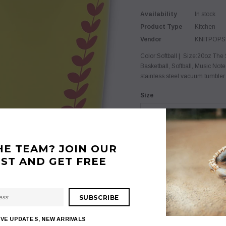
Availability
In stock
Product Type
Kitchen
Vendor
KNITPOP
Color:Softball | Size:20oz The S
Basketball, Softball, Music Note
stainless steel vacuum tumbler t
Size
20oz
Color
HE TEAM? JOIN OUR
Softball
IST AND GET FREE
$ 15.99
Quantity:
IVE UPDATES, NEW ARRIVALS