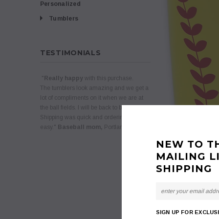
Personalized
Tumblers
TESTIMONIALS
"
Really happy
with this purchase.
The tumblers look amazing and we get a
lot of compliments on it when we are at
the ball fields. I will be back to buy more.
Shipping was quick and ordering was
easy."
Baseball mom,
Portland, Oregon
NEW TO T
MAILING L
SHIPPING
SIGN UP FOR EXCLUS