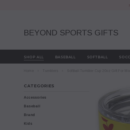
BEYOND SPORTS GIFTS
SHOP ALL
BASEBALL
SOFTBALL
SOC
Home
Tumblers
Softball Tumbler Cup 20oz Gift For M
CATEGORIES
Accessories
Baseball
Brand
Kids