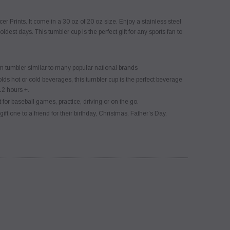
er Prints. It come in a 30 oz of 20 oz size. Enjoy a stainless steel
st days. This tumbler cup is the perfect gift for any sports fan to
umbler similar to many popular national brands
r cold beverages, this tumbler cup is the perfect beverage
12 hours +.
aseball games, practice, driving or on the go.
ft one to a friend for their birthday, Christmas, Father’s Day,