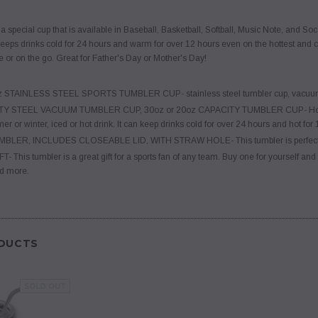
 special cup that is available in Baseball, Basketball, Softball, Music Note, and Socc
eps drinks cold for 24 hours and warm for over 12 hours even on the hottest and colde
e or on the go. Great for Father's Day or Mother's Day!
z STAINLESS STEEL SPORTS TUMBLER CUP- stainless steel tumbler cup, vacuum t
Y STEEL VACUUM TUMBLER CUP, 30oz or 20oz CAPACITY TUMBLER CUP- Holds hot o
r or winter, iced or hot drink. It can keep drinks cold for over 24 hours and hot for 
ER, INCLUDES CLOSEABLE LID, WITH STRAW HOLE- This tumbler is perfect for b
This tumbler is a great gift for a sports fan of any team. Buy one for yourself and gi
d more.
DUCTS
SOLD OUT