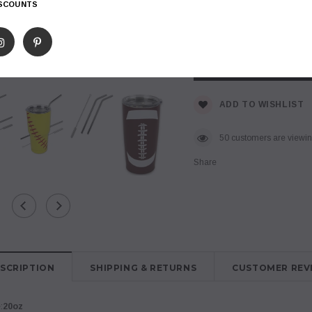
ISCOUNTS
$ 15.99
Subtotal
:
ADD TO WISHLIST
50
customers are viewing
Share
SCRIPTION
SHIPPING & RETURNS
CUSTOMER REV
:
20oz