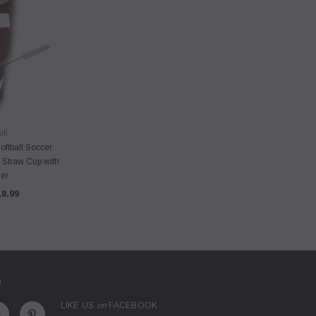
VIEW
fi
oftball Soccer
 Straw Cup with
er
18.99
D
LIKE US
on
FACEBOOK