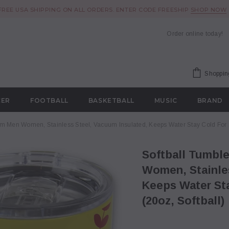
FREE USA SHIPPING ON ALL ORDERS. ENTER CODE FREESHIP
SHOP NOW
Order online today!
Shoppin
CER
FOOTBALL
BASKETBALL
MUSIC
BRAND
om Men Women, Stainless Steel, Vacuum Insulated, Keeps Water Stay Cold For 24
Softball Tumbler Cup 20oz Gift for Mom Men
Women, Stainles
Keeps Water Sta
(20oz, Softball)