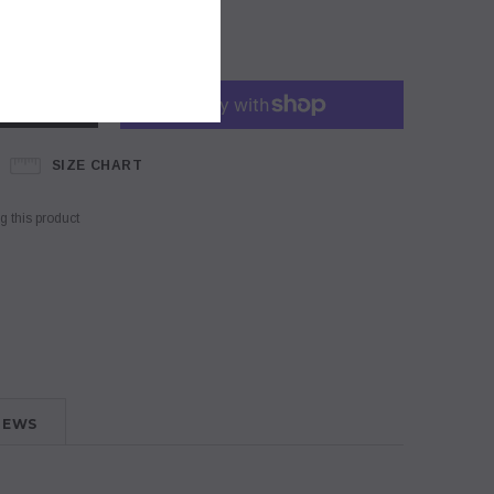
SIZE CHART
 this product
IEWS