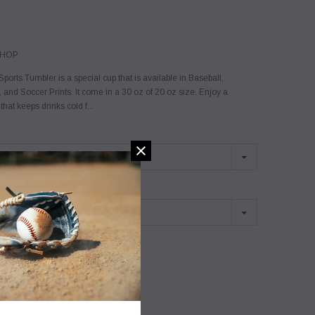
SHOP
ports Tumbler is a special cup that is available in Baseball,
, and Soccer Prints. It come in a 30 oz of 20 oz size. Enjoy a
hat keeps drinks cold f...