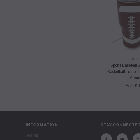
QUICK 
Urbani
Sports Baseball S
Basketball Tumbler
Clean
from
$ 
INFORMATION
STAY CONNECTE
Search