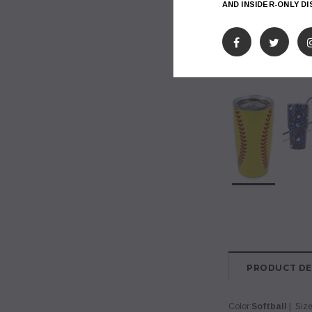
AND INSIDER-ONLY D
PRODUCT DE
Color:
Softball
| Size